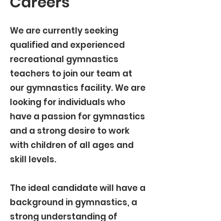
Careers
We are currently seeking
qualified and experienced
recreational gymnastics
teachers to join our team at
our gymnastics facility. We are
looking for individuals who
have a passion for gymnastics
and a strong desire to work
with children of all ages and
skill levels.
The ideal candidate will have a
background in gymnastics, a
strong understanding of