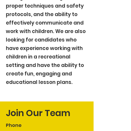
proper techniques and safety
protocols, and the ability to
effectively communicate and
work with children. We are also
looking for candidates who
have experience working with
children in a recreational
setting and have the ability to
create fun, engaging and
educational lesson plans.
Join Our Team
Phone