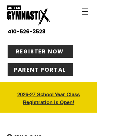
410-526-3528
REGISTER NOW
PARENT PORTAL
2026-27 School Year Class
Registration is Open!