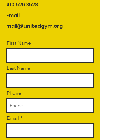
410.526.3528
Email
mail@unitedgym.org
First Name
Last Name
Phone
Email